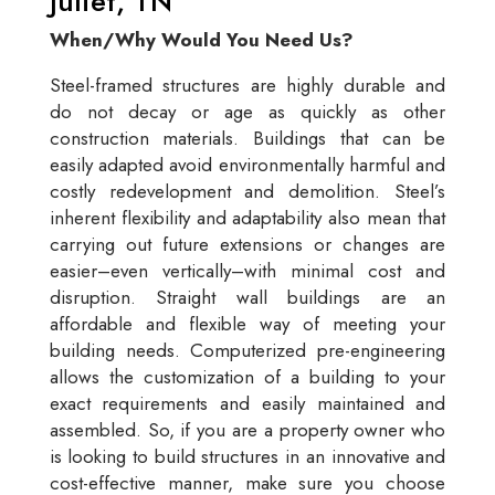
Juliet, TN
When/Why Would You Need Us?
Steel-framed structures are highly durable and
do not decay or age as quickly as other
construction materials. Buildings that can be
easily adapted avoid environmentally harmful and
costly redevelopment and demolition. Steel’s
inherent flexibility and adaptability also mean that
carrying out future extensions or changes are
easier–even vertically–with minimal cost and
disruption. Straight wall buildings are an
affordable and flexible way of meeting your
building needs. Computerized pre-engineering
allows the customization of a building to your
exact requirements and easily maintained and
assembled. So, if you are a property owner who
is looking to build structures in an innovative and
cost-effective manner, make sure you choose