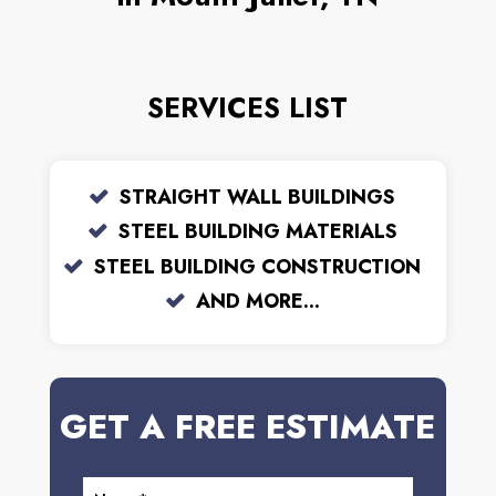
SERVICES LIST
STRAIGHT WALL BUILDINGS
STEEL BUILDING MATERIALS
STEEL BUILDING CONSTRUCTION
AND MORE...
GET A FREE ESTIMATE