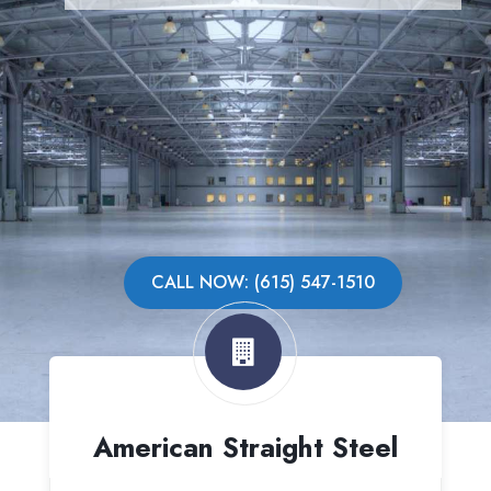
CALL NOW: (615) 547-1510
American Straight Steel