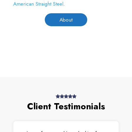
American Straight Steel
.
About
Client Testimonials