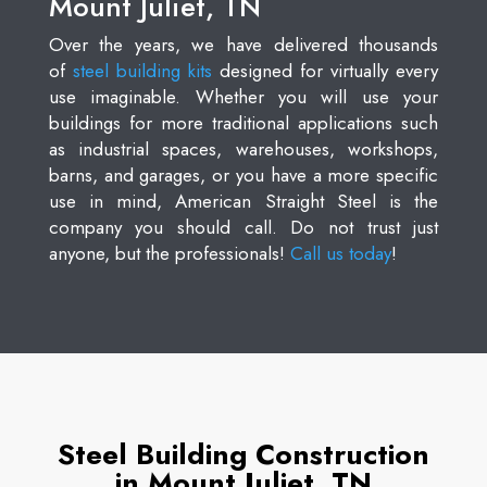
Mount Juliet, TN
Over the years, we have delivered thousands
of
steel building kits
designed for virtually every
use imaginable. Whether you will use your
buildings for more traditional applications such
as industrial spaces, warehouses, workshops,
barns, and garages, or you have a more specific
use in mind, American Straight Steel is the
company you should call. Do not trust just
anyone, but the professionals!
Call us today
!
Steel Building Construction
in Mount Juliet, TN