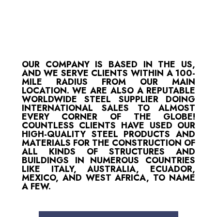
OUR COMPANY IS BASED IN THE US,
AND WE SERVE CLIENTS WITHIN A 100-
MILE RADIUS FROM OUR MAIN
LOCATION. WE ARE ALSO A REPUTABLE
WORLDWIDE STEEL SUPPLIER DOING
INTERNATIONAL SALES TO ALMOST
EVERY CORNER OF THE GLOBE!
COUNTLESS CLIENTS HAVE USED OUR
HIGH-QUALITY STEEL PRODUCTS AND
MATERIALS FOR THE CONSTRUCTION OF
ALL KINDS OF STRUCTURES AND
BUILDINGS IN NUMEROUS COUNTRIES
LIKE ITALY, AUSTRALIA, ECUADOR,
MEXICO, AND WEST AFRICA, TO NAME
A FEW.