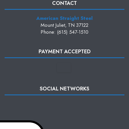
CONTACT
American Straight Steel
Mount Juliet, TN 37122
Phone: (615) 547-1510
PAYMENT ACCEPTED
SOCIAL NETWORKS