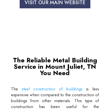
VISIT OUR MAIN WEBSITE
The Reliable Metal Building
Service in Mount Juliet, TN
You Need
The
steel construction of buildings
is less
expensive when compared to the construction of
buildings from other materials. This type of
construction has been useful for the