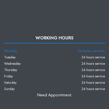
WORKING HOURS
Monday
24 hours service
Tuesday
24 hours service
Wednesday
24 hours service
Thursday
24 hours service
Friday
24 hours service
Saturday
24 hours service
Sunday
24 hours service
Need Appointment.