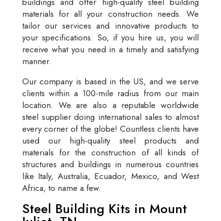
buildings and offer high-quality steel building
materials for all your construction needs. We
tailor our services and innovative products to
your specifications. So, if you hire us, you will
receive what you need in a timely and satisfying
manner.
Our company is based in the US, and we serve
clients within a 100-mile radius from our main
location. We are also a reputable worldwide
steel supplier doing international sales to almost
every corner of the globe! Countless clients have
used our high-quality steel products and
materials for the construction of all kinds of
structures and buildings in numerous countries
like Italy, Australia, Ecuador, Mexico, and West
Africa, to name a few.
Steel Building Kits in Mount