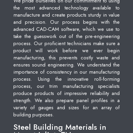
We pride ourselves on our commitment to using
the most advanced technology available to
manufacture and create products sturdy in value
and precision. Our process begins with the
advanced CAD-CAM software, which we use to
take the guesswork out of the pre-engineering
process. Our proficient technicians make sure a
product will work before we ever begin
manufacturing, this prevents costly waste and
ensures sound engineering. We understand the
importance of consistency in our manufacturing
process. Using the innovative roll-forming
process, our trim manufacturing specialists
produce products of impressive reliability and
strength. We also prepare panel profiles in a
variety of gauges and sizes for an array of
building purposes.
Steel Building Materials in