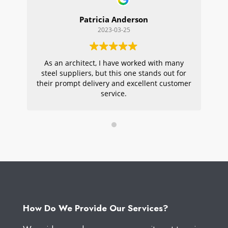
Patricia Anderson
2023-03-25
As an architect, I have worked with many
Wi
steel suppliers, but this one stands out for
s
their prompt delivery and excellent customer
ou
service.
pr
W
How Do We Provide Our Services?