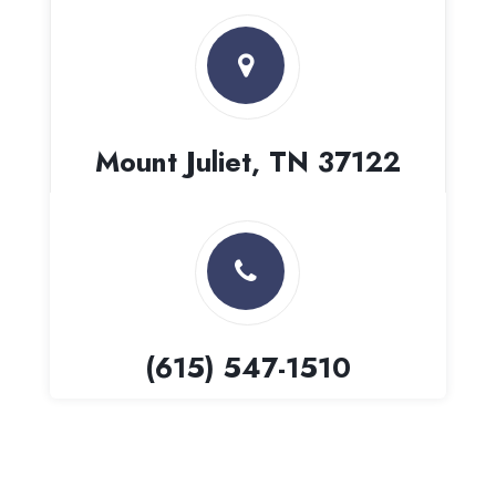
Mount Juliet, TN 37122
(615) 547-1510