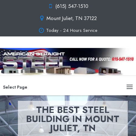
(615) 547-1510
Mount Juliet, TN 37122
Today - 24 Hours Service
Select Page
THE BEST STEEL
BUILDING IN MOUNT
JULIET, TN