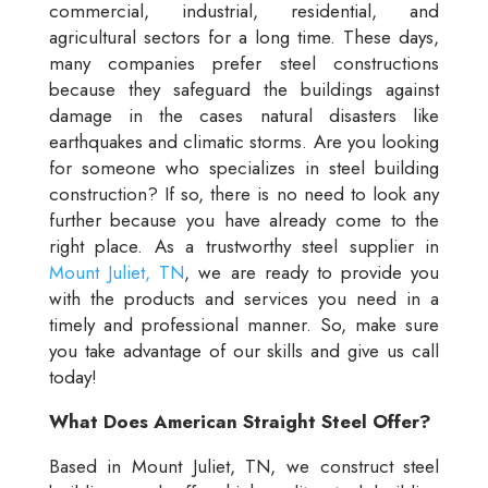
commercial, industrial, residential, and
agricultural sectors for a long time. These days,
many companies prefer steel constructions
because they safeguard the buildings against
damage in the cases natural disasters like
earthquakes and climatic storms. Are you looking
for someone who specializes in steel building
construction? If so, there is no need to look any
further because you have already come to the
right place. As a trustworthy steel supplier in
Mount Juliet, TN
, we are ready to provide you
with the products and services you need in a
timely and professional manner. So, make sure
you take advantage of our skills and give us call
today!
What Does American Straight Steel Offer?
Based in Mount Juliet, TN, we construct steel