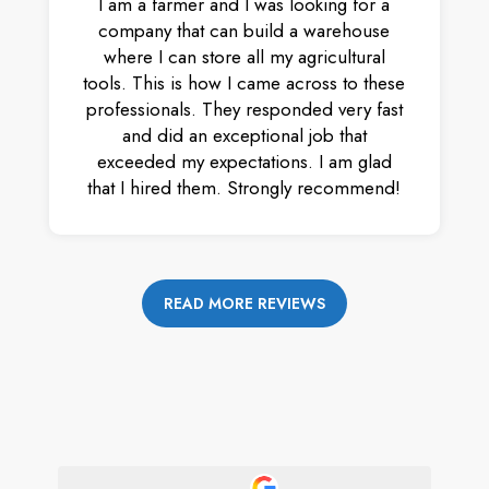
I am a farmer and I was looking for a
company that can build a warehouse
where I can store all my agricultural
tools. This is how I came across to these
professionals. They responded very fast
and did an exceptional job that
exceeded my expectations. I am glad
that I hired them. Strongly recommend!
READ MORE REVIEWS