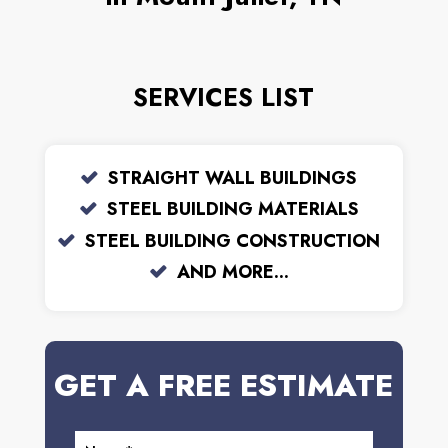
SERVICES LIST
STRAIGHT WALL BUILDINGS
STEEL BUILDING MATERIALS
STEEL BUILDING CONSTRUCTION
AND MORE...
GET A FREE ESTIMATE