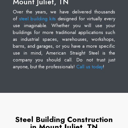
Mount Juliet, TN
Over the years, we have delivered thousands
of
steel building kits
designed for virtually every
use imaginable. Whether you will use your
buildings for more traditional applications such
as industrial spaces, warehouses, workshops,
barns, and garages, or you have a more specific
use in mind, American Straight Steel is the
company you should call. Do not trust just
anyone, but the professionals!
Call us today
!
Steel Building Construction
in Mount Juliet, TN