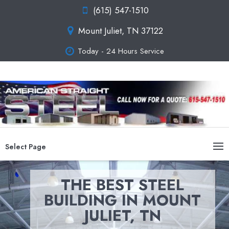
(615) 547-1510
Mount Juliet, TN 37122
Today - 24 Hours Service
Select Page
THE BEST STEEL
BUILDING IN MOUNT
JULIET, TN