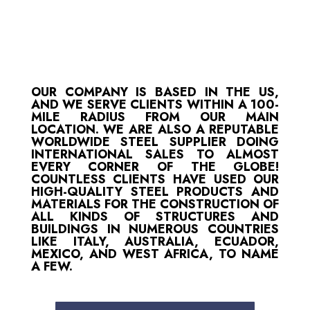
OUR COMPANY IS BASED IN THE US,
AND WE SERVE CLIENTS WITHIN A 100-
MILE RADIUS FROM OUR MAIN
LOCATION. WE ARE ALSO A REPUTABLE
WORLDWIDE STEEL SUPPLIER DOING
INTERNATIONAL SALES TO ALMOST
EVERY CORNER OF THE GLOBE!
COUNTLESS CLIENTS HAVE USED OUR
HIGH-QUALITY STEEL PRODUCTS AND
MATERIALS FOR THE CONSTRUCTION OF
ALL KINDS OF STRUCTURES AND
BUILDINGS IN NUMEROUS COUNTRIES
LIKE ITALY, AUSTRALIA, ECUADOR,
MEXICO, AND WEST AFRICA, TO NAME
A FEW.