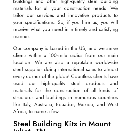
buildings and offer high-quality steel building
materials for all your construction needs. We
tailor our services and innovative products to
your specifications. So, if you hire us, you will
receive what you need in a timely and satisfying
manner.
Our company is based in the US, and we serve
clients within a 100-mile radius from our main
location. We are also a reputable worldwide
steel supplier doing international sales to almost
every corner of the globe! Countless clients have
used our high-quality steel products and
materials for the construction of all kinds of
structures and buildings in numerous countries
like Italy, Australia, Ecuador, Mexico, and West
Africa, to name a few.
Steel Building Kits in Mount