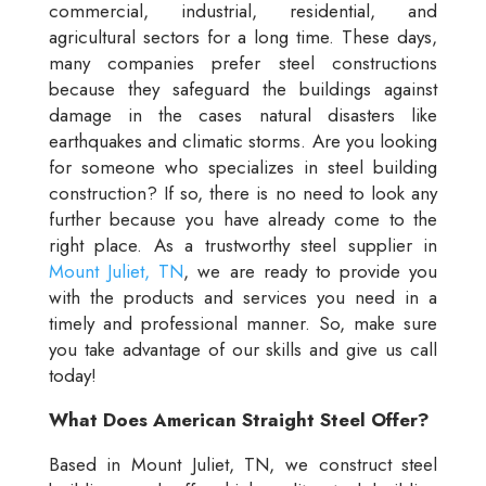
commercial, industrial, residential, and
agricultural sectors for a long time. These days,
many companies prefer steel constructions
because they safeguard the buildings against
damage in the cases natural disasters like
earthquakes and climatic storms. Are you looking
for someone who specializes in steel building
construction? If so, there is no need to look any
further because you have already come to the
right place. As a trustworthy steel supplier in
Mount Juliet, TN
, we are ready to provide you
with the products and services you need in a
timely and professional manner. So, make sure
you take advantage of our skills and give us call
today!
What Does American Straight Steel Offer?
Based in Mount Juliet, TN, we construct steel