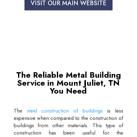
VISIT OUR MAIN WEBSITE
The Reliable Metal Building
Service in Mount Juliet, TN
You Need
The
steel construction of buildings
is less
expensive when compared to the construction of
buildings from other materials. This type of
construction has been useful for the