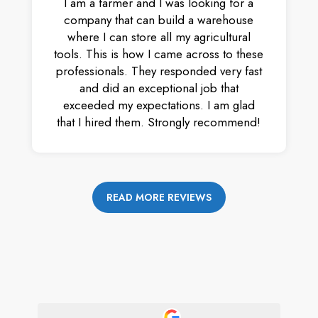
I am a farmer and I was looking for a
company that can build a warehouse
where I can store all my agricultural
tools. This is how I came across to these
professionals. They responded very fast
and did an exceptional job that
exceeded my expectations. I am glad
that I hired them. Strongly recommend!
READ MORE REVIEWS