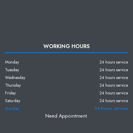
WORKING HOURS
Monday
24 hours service
Tuesday
24 hours service
Wednesday
24 hours service
Thursday
24 hours service
Friday
24 hours service
Saturday
24 hours service
Sunday
24 hours service
Need Appointment.