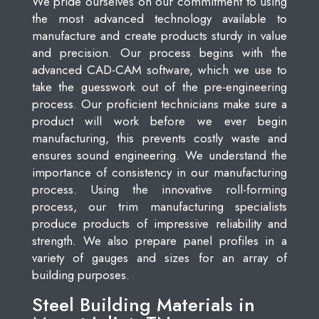
We pride ourselves on our commitment to using
the most advanced technology available to
manufacture and create products sturdy in value
and precision. Our process begins with the
advanced CAD-CAM software, which we use to
take the guesswork out of the pre-engineering
process. Our proficient technicians make sure a
product will work before we ever begin
manufacturing, this prevents costly waste and
ensures sound engineering. We understand the
importance of consistency in our manufacturing
process. Using the innovative roll-forming
process, our trim manufacturing specialists
produce products of impressive reliability and
strength. We also prepare panel profiles in a
variety of gauges and sizes for an array of
building purposes.
Steel Building Materials in