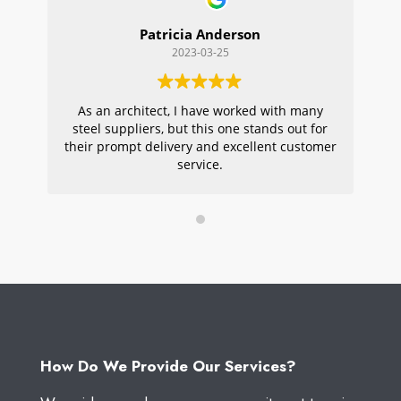
Patricia Anderson
2023-03-25
As an architect, I have worked with many
Wi
steel suppliers, but this one stands out for
s
their prompt delivery and excellent customer
ou
service.
pr
W
How Do We Provide Our Services?