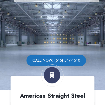
CALL NOW: (615) 547-1510
American Straight Steel