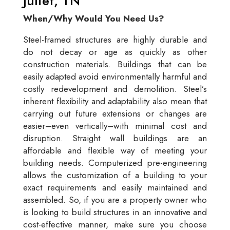
Juliet, TN
When/Why Would You Need Us?
Steel-framed structures are highly durable and
do not decay or age as quickly as other
construction materials. Buildings that can be
easily adapted avoid environmentally harmful and
costly redevelopment and demolition. Steel’s
inherent flexibility and adaptability also mean that
carrying out future extensions or changes are
easier–even vertically–with minimal cost and
disruption. Straight wall buildings are an
affordable and flexible way of meeting your
building needs. Computerized pre-engineering
allows the customization of a building to your
exact requirements and easily maintained and
assembled. So, if you are a property owner who
is looking to build structures in an innovative and
cost-effective manner, make sure you choose