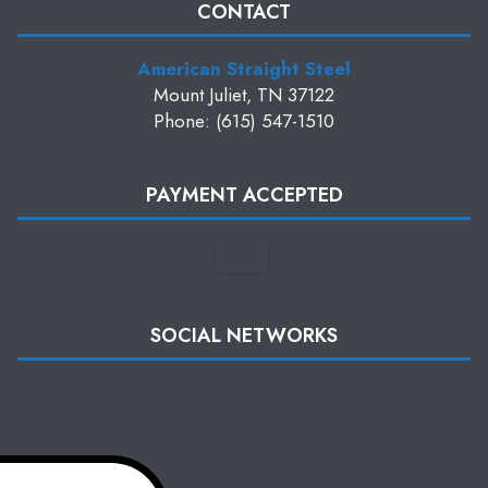
CONTACT
American Straight Steel
Mount Juliet, TN 37122
Phone: (615) 547-1510
PAYMENT ACCEPTED
SOCIAL NETWORKS