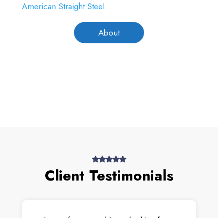
American Straight Steel
.
About
Client Testimonials