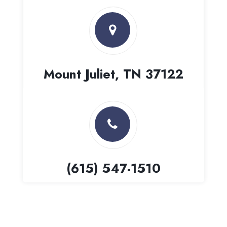
Mount Juliet, TN 37122
(615) 547-1510