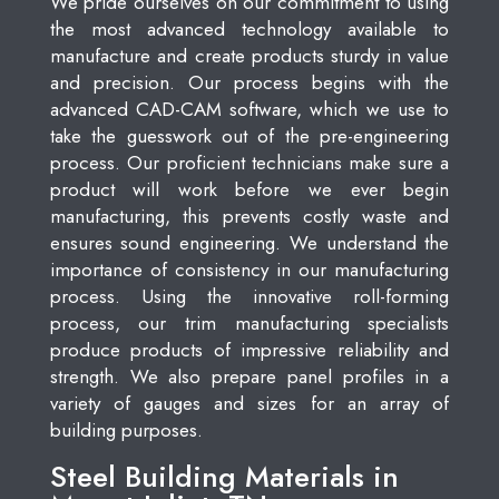
We pride ourselves on our commitment to using
the most advanced technology available to
manufacture and create products sturdy in value
and precision. Our process begins with the
advanced CAD-CAM software, which we use to
take the guesswork out of the pre-engineering
process. Our proficient technicians make sure a
product will work before we ever begin
manufacturing, this prevents costly waste and
ensures sound engineering. We understand the
importance of consistency in our manufacturing
process. Using the innovative roll-forming
process, our trim manufacturing specialists
produce products of impressive reliability and
strength. We also prepare panel profiles in a
variety of gauges and sizes for an array of
building purposes.
Steel Building Materials in