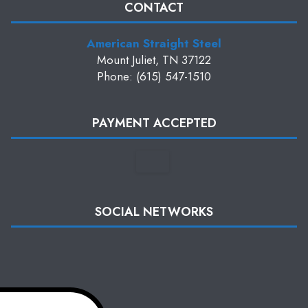
CONTACT
American Straight Steel
Mount Juliet, TN 37122
Phone: (615) 547-1510
PAYMENT ACCEPTED
SOCIAL NETWORKS