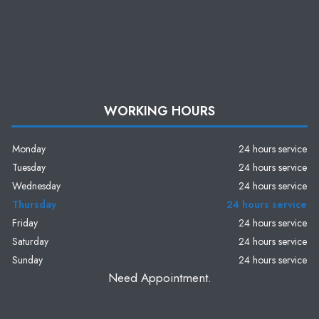
WORKING HOURS
Monday
24 hours service
Tuesday
24 hours service
Wednesday
24 hours service
Thursday
24 hours service
Friday
24 hours service
Saturday
24 hours service
Sunday
24 hours service
Need Appointment.