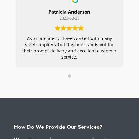
Patricia Anderson
2023-03-25
As an architect, I have worked with many
Wi
steel suppliers, but this one stands out for
s
their prompt delivery and excellent customer
ou
service.
pr
W
How Do We Provide Our Services?