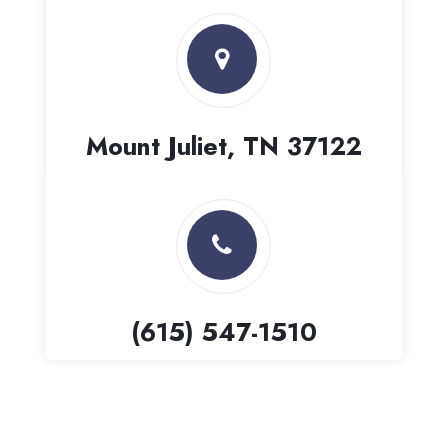
Mount Juliet, TN 37122
(615) 547-1510