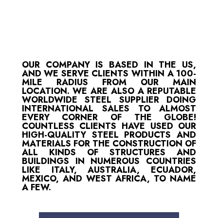
OUR COMPANY IS BASED IN THE US,
AND WE SERVE CLIENTS WITHIN A 100-
MILE RADIUS FROM OUR MAIN
LOCATION. WE ARE ALSO A REPUTABLE
WORLDWIDE STEEL SUPPLIER DOING
INTERNATIONAL SALES TO ALMOST
EVERY CORNER OF THE GLOBE!
COUNTLESS CLIENTS HAVE USED OUR
HIGH-QUALITY STEEL PRODUCTS AND
MATERIALS FOR THE CONSTRUCTION OF
ALL KINDS OF STRUCTURES AND
BUILDINGS IN NUMEROUS COUNTRIES
LIKE ITALY, AUSTRALIA, ECUADOR,
MEXICO, AND WEST AFRICA, TO NAME
A FEW.