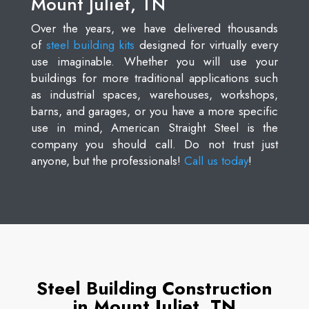
Mount Juliet, TN
Over the years, we have delivered thousands
of
steel building kits
designed for virtually every
use imaginable. Whether you will use your
buildings for more traditional applications such
as industrial spaces, warehouses, workshops,
barns, and garages, or you have a more specific
use in mind, American Straight Steel is the
company you should call. Do not trust just
anyone, but the professionals!
Call us today
!
Steel Building Construction
in Mount Juliet, TN