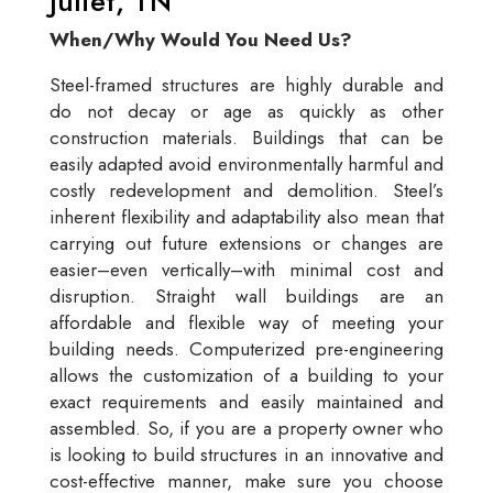
Juliet, TN
When/Why Would You Need Us?
Steel-framed structures are highly durable and
do not decay or age as quickly as other
construction materials. Buildings that can be
easily adapted avoid environmentally harmful and
costly redevelopment and demolition. Steel’s
inherent flexibility and adaptability also mean that
carrying out future extensions or changes are
easier–even vertically–with minimal cost and
disruption. Straight wall buildings are an
affordable and flexible way of meeting your
building needs. Computerized pre-engineering
allows the customization of a building to your
exact requirements and easily maintained and
assembled. So, if you are a property owner who
is looking to build structures in an innovative and
cost-effective manner, make sure you choose