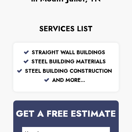
SERVICES LIST
STRAIGHT WALL BUILDINGS
STEEL BUILDING MATERIALS
STEEL BUILDING CONSTRUCTION
AND MORE...
GET A FREE ESTIMATE