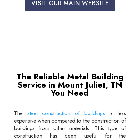
VISIT OUR MAIN WEBSITE
The Reliable Metal Building
Service in Mount Juliet, TN
You Need
The
steel construction of buildings
is less
expensive when compared to the construction of
buildings from other materials. This type of
construction has been useful for the