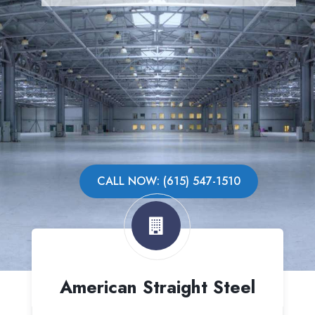
CALL NOW: (615) 547-1510
American Straight Steel