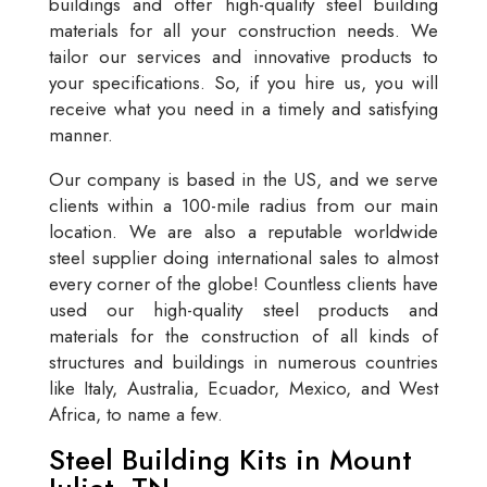
buildings and offer high-quality steel building
materials for all your construction needs. We
tailor our services and innovative products to
your specifications. So, if you hire us, you will
receive what you need in a timely and satisfying
manner.
Our company is based in the US, and we serve
clients within a 100-mile radius from our main
location. We are also a reputable worldwide
steel supplier doing international sales to almost
every corner of the globe! Countless clients have
used our high-quality steel products and
materials for the construction of all kinds of
structures and buildings in numerous countries
like Italy, Australia, Ecuador, Mexico, and West
Africa, to name a few.
Steel Building Kits in Mount