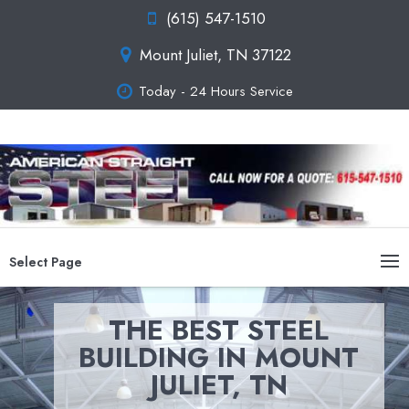
(615) 547-1510
Mount Juliet, TN 37122
Today - 24 Hours Service
Select Page
THE BEST STEEL
BUILDING IN MOUNT
JULIET, TN