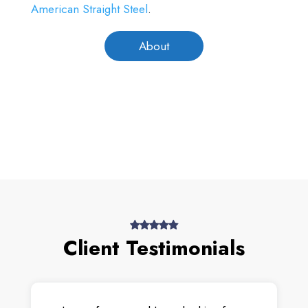
American Straight Steel
.
About
Client Testimonials