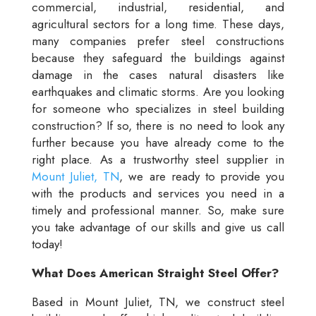
commercial, industrial, residential, and
agricultural sectors for a long time. These days,
many companies prefer steel constructions
because they safeguard the buildings against
damage in the cases natural disasters like
earthquakes and climatic storms. Are you looking
for someone who specializes in steel building
construction? If so, there is no need to look any
further because you have already come to the
right place. As a trustworthy steel supplier in
Mount Juliet, TN
, we are ready to provide you
with the products and services you need in a
timely and professional manner. So, make sure
you take advantage of our skills and give us call
today!
What Does American Straight Steel Offer?
Based in Mount Juliet, TN, we construct steel