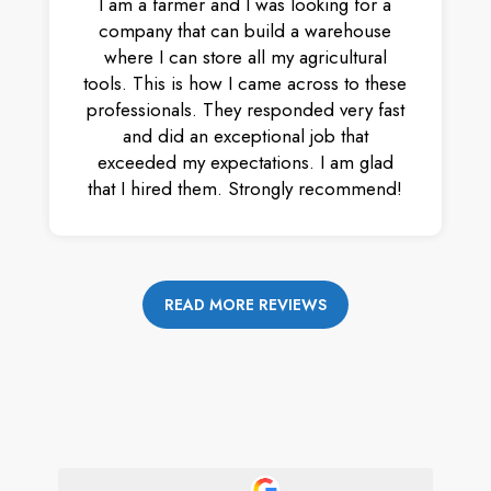
I am a farmer and I was looking for a
company that can build a warehouse
where I can store all my agricultural
tools. This is how I came across to these
professionals. They responded very fast
and did an exceptional job that
exceeded my expectations. I am glad
that I hired them. Strongly recommend!
READ MORE REVIEWS