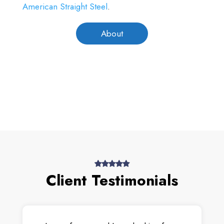
American Straight Steel
.
About
Client Testimonials