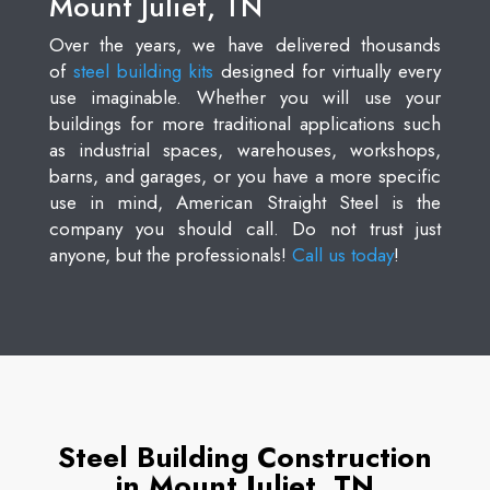
Mount Juliet, TN
Over the years, we have delivered thousands
of
steel building kits
designed for virtually every
use imaginable. Whether you will use your
buildings for more traditional applications such
as industrial spaces, warehouses, workshops,
barns, and garages, or you have a more specific
use in mind, American Straight Steel is the
company you should call. Do not trust just
anyone, but the professionals!
Call us today
!
Steel Building Construction
in Mount Juliet, TN