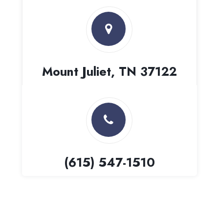
Mount Juliet, TN 37122
(615) 547-1510