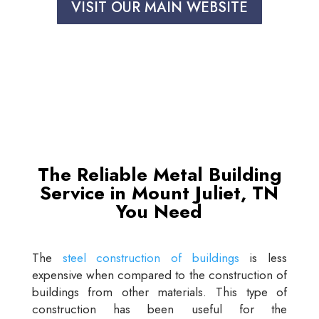
VISIT OUR MAIN WEBSITE
The Reliable Metal Building
Service in Mount Juliet, TN
You Need
The
steel construction of buildings
is less
expensive when compared to the construction of
buildings from other materials. This type of
construction has been useful for the