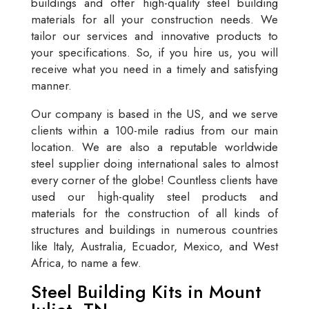
buildings and offer high-quality steel building
materials for all your construction needs. We
tailor our services and innovative products to
your specifications. So, if you hire us, you will
receive what you need in a timely and satisfying
manner.
Our company is based in the US, and we serve
clients within a 100-mile radius from our main
location. We are also a reputable worldwide
steel supplier doing international sales to almost
every corner of the globe! Countless clients have
used our high-quality steel products and
materials for the construction of all kinds of
structures and buildings in numerous countries
like Italy, Australia, Ecuador, Mexico, and West
Africa, to name a few.
Steel Building Kits in Mount