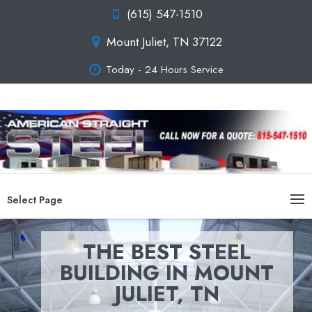
(615) 547-1510
Mount Juliet, TN 37122
Today - 24 Hours Service
Select Page
THE BEST STEEL
BUILDING IN MOUNT
JULIET, TN