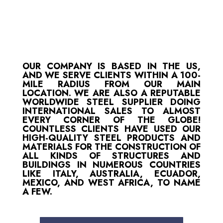
OUR COMPANY IS BASED IN THE US,
AND WE SERVE CLIENTS WITHIN A 100-
MILE RADIUS FROM OUR MAIN
LOCATION. WE ARE ALSO A REPUTABLE
WORLDWIDE STEEL SUPPLIER DOING
INTERNATIONAL SALES TO ALMOST
EVERY CORNER OF THE GLOBE!
COUNTLESS CLIENTS HAVE USED OUR
HIGH-QUALITY STEEL PRODUCTS AND
MATERIALS FOR THE CONSTRUCTION OF
ALL KINDS OF STRUCTURES AND
BUILDINGS IN NUMEROUS COUNTRIES
LIKE ITALY, AUSTRALIA, ECUADOR,
MEXICO, AND WEST AFRICA, TO NAME
A FEW.