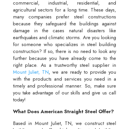
commercial, industrial, residential, and
agricultural sectors for a long time. These days,
many companies prefer steel constructions
because they safeguard the buildings against
damage in the cases natural disasters like
earthquakes and climatic storms. Are you looking
for someone who specializes in steel building
construction? If so, there is no need to look any
further because you have already come to the
right place. As a trustworthy steel supplier in
Mount Juliet, TN
, we are ready to provide you
with the products and services you need in a
timely and professional manner. So, make sure
you take advantage of our skills and give us call
today!
What Does American Straight Steel Offer?
Based in Mount Juliet, TN, we construct steel