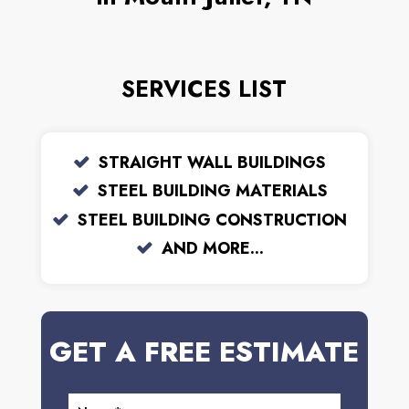
SERVICES LIST
STRAIGHT WALL BUILDINGS
STEEL BUILDING MATERIALS
STEEL BUILDING CONSTRUCTION
AND MORE...
GET A FREE ESTIMATE