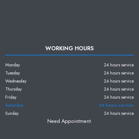
WORKING HOURS
Monday
24 hours service
Tuesday
24 hours service
Wednesday
24 hours service
Thursday
24 hours service
Friday
24 hours service
Saturday
24 hours service
Sunday
24 hours service
Need Appointment.