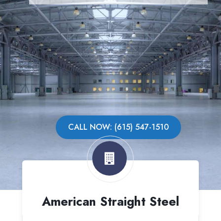
CALL NOW: (615) 547-1510
American Straight Steel