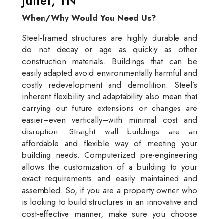
Juliet, TN
When/Why Would You Need Us?
Steel-framed structures are highly durable and
do not decay or age as quickly as other
construction materials. Buildings that can be
easily adapted avoid environmentally harmful and
costly redevelopment and demolition. Steel’s
inherent flexibility and adaptability also mean that
carrying out future extensions or changes are
easier–even vertically–with minimal cost and
disruption. Straight wall buildings are an
affordable and flexible way of meeting your
building needs. Computerized pre-engineering
allows the customization of a building to your
exact requirements and easily maintained and
assembled. So, if you are a property owner who
is looking to build structures in an innovative and
cost-effective manner, make sure you choose