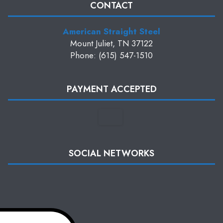
CONTACT
American Straight Steel
Mount Juliet, TN 37122
Phone: (615) 547-1510
PAYMENT ACCEPTED
SOCIAL NETWORKS