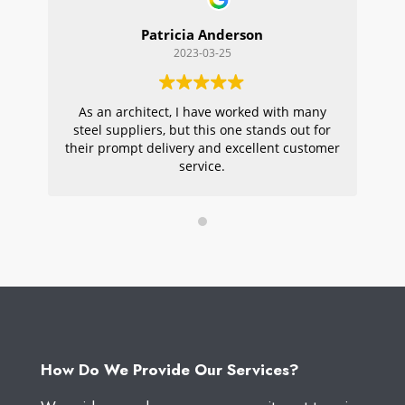
Patricia Anderson
2023-03-25
As an architect, I have worked with many
Wi
steel suppliers, but this one stands out for
s
their prompt delivery and excellent customer
ou
service.
pr
W
How Do We Provide Our Services?