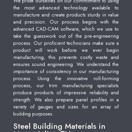
We pride ourselves on our commitment to using
the most advanced technology available to
manufacture and create products sturdy in value
and precision. Our process begins with the
advanced CAD-CAM software, which we use to
take the guesswork out of the pre-engineering
process. Our proficient technicians make sure a
product will work before we ever begin
manufacturing, this prevents costly waste and
ensures sound engineering. We understand the
importance of consistency in our manufacturing
process. Using the innovative roll-forming
process, our trim manufacturing specialists
produce products of impressive reliability and
strength. We also prepare panel profiles in a
variety of gauges and sizes for an array of
building purposes.
Steel Building Materials in