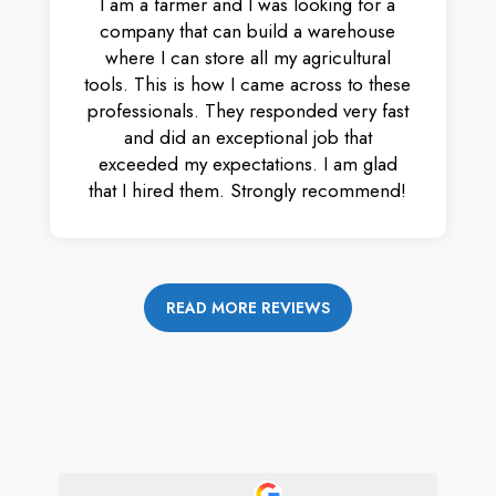
I am a farmer and I was looking for a
company that can build a warehouse
where I can store all my agricultural
tools. This is how I came across to these
professionals. They responded very fast
and did an exceptional job that
exceeded my expectations. I am glad
that I hired them. Strongly recommend!
READ MORE REVIEWS