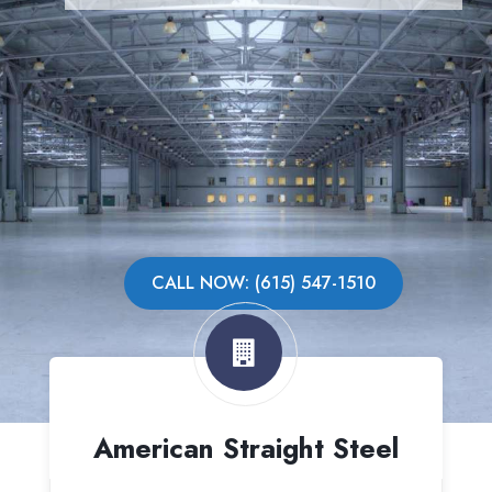
CALL NOW: (615) 547-1510
American Straight Steel