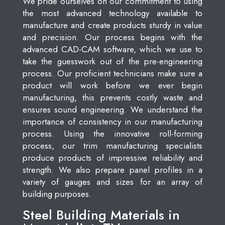
We pride ourselves on our commitment to using
the most advanced technology available to
manufacture and create products sturdy in value
and precision. Our process begins with the
advanced CAD-CAM software, which we use to
take the guesswork out of the pre-engineering
process. Our proficient technicians make sure a
product will work before we ever begin
manufacturing, this prevents costly waste and
ensures sound engineering. We understand the
importance of consistency in our manufacturing
process. Using the innovative roll-forming
process, our trim manufacturing specialists
produce products of impressive reliability and
strength. We also prepare panel profiles in a
variety of gauges and sizes for an array of
building purposes.
Steel Building Materials in