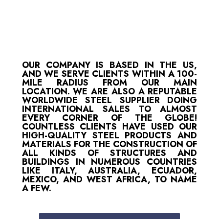
OUR COMPANY IS BASED IN THE US,
AND WE SERVE CLIENTS WITHIN A 100-
MILE RADIUS FROM OUR MAIN
LOCATION. WE ARE ALSO A REPUTABLE
WORLDWIDE STEEL SUPPLIER DOING
INTERNATIONAL SALES TO ALMOST
EVERY CORNER OF THE GLOBE!
COUNTLESS CLIENTS HAVE USED OUR
HIGH-QUALITY STEEL PRODUCTS AND
MATERIALS FOR THE CONSTRUCTION OF
ALL KINDS OF STRUCTURES AND
BUILDINGS IN NUMEROUS COUNTRIES
LIKE ITALY, AUSTRALIA, ECUADOR,
MEXICO, AND WEST AFRICA, TO NAME
A FEW.