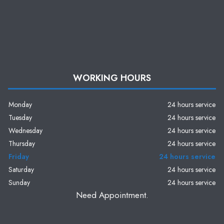
WORKING HOURS
Monday
24 hours service
Tuesday
24 hours service
Wednesday
24 hours service
Thursday
24 hours service
Friday
24 hours service
Saturday
24 hours service
Sunday
24 hours service
Need Appointment.