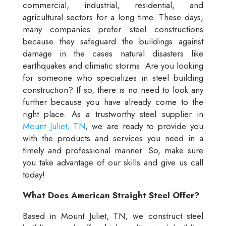
commercial, industrial, residential, and
agricultural sectors for a long time. These days,
many companies prefer steel constructions
because they safeguard the buildings against
damage in the cases natural disasters like
earthquakes and climatic storms. Are you looking
for someone who specializes in steel building
construction? If so, there is no need to look any
further because you have already come to the
right place. As a trustworthy steel supplier in
Mount Juliet, TN
, we are ready to provide you
with the products and services you need in a
timely and professional manner. So, make sure
you take advantage of our skills and give us call
today!
What Does American Straight Steel Offer?
Based in Mount Juliet, TN, we construct steel