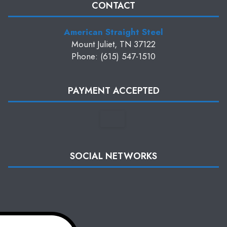
CONTACT
American Straight Steel
Mount Juliet, TN 37122
Phone: (615) 547-1510
PAYMENT ACCEPTED
SOCIAL NETWORKS