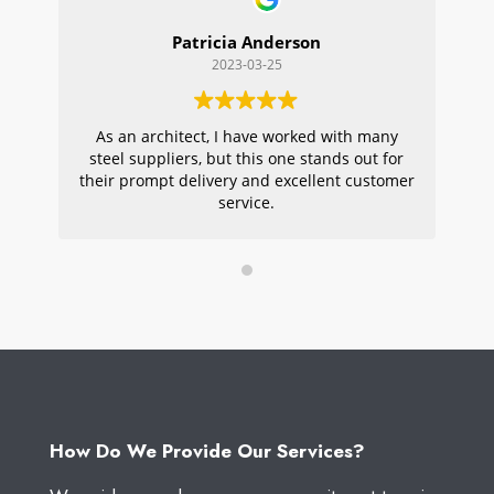
Patricia Anderson
2023-03-25
As an architect, I have worked with many
Wi
steel suppliers, but this one stands out for
s
their prompt delivery and excellent customer
ou
service.
pr
W
How Do We Provide Our Services?