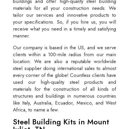
buildings and offer high-quality steel building
materials for all your construction needs. We
tailor our services and innovative products to
your specifications. So, if you hire us, you will
receive what you need in a timely and satisfying
manner.
Our company is based in the US, and we serve
clients within a 100-mile radius from our main
location. We are also a reputable worldwide
steel supplier doing international sales to almost
every corner of the globe! Countless clients have
used our high-quality steel products and
materials for the construction of all kinds of
structures and buildings in numerous countries
like Italy, Australia, Ecuador, Mexico, and West
Africa, to name a few.
Steel Building Kits in Mount