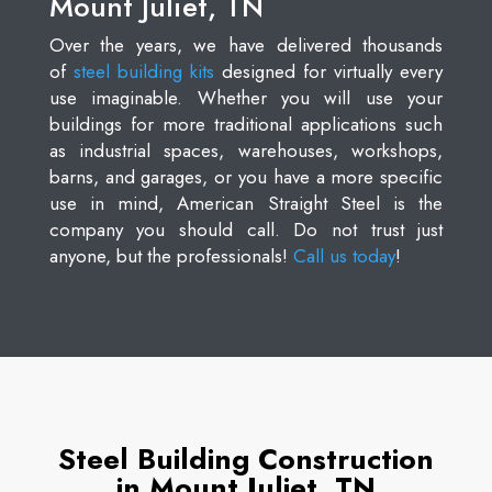
Mount Juliet, TN
Over the years, we have delivered thousands
of
steel building kits
designed for virtually every
use imaginable. Whether you will use your
buildings for more traditional applications such
as industrial spaces, warehouses, workshops,
barns, and garages, or you have a more specific
use in mind, American Straight Steel is the
company you should call. Do not trust just
anyone, but the professionals!
Call us today
!
Steel Building Construction
in Mount Juliet, TN