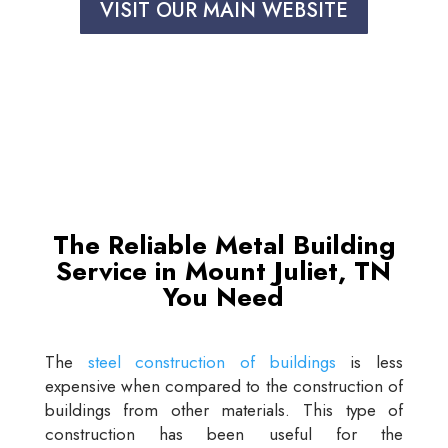
VISIT OUR MAIN WEBSITE
The Reliable Metal Building
Service in Mount Juliet, TN
You Need
The
steel construction of buildings
is less
expensive when compared to the construction of
buildings from other materials. This type of
construction has been useful for the