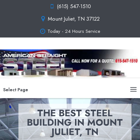
(615) 547-1510
Mount Juliet, TN 37122
Today - 24 Hours Service
Select Page
THE BEST STEEL
BUILDING IN MOUNT
JULIET, TN