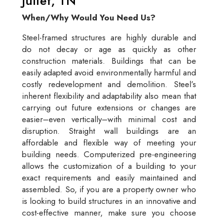
Juliet, TN
When/Why Would You Need Us?
Steel-framed structures are highly durable and
do not decay or age as quickly as other
construction materials. Buildings that can be
easily adapted avoid environmentally harmful and
costly redevelopment and demolition. Steel’s
inherent flexibility and adaptability also mean that
carrying out future extensions or changes are
easier–even vertically–with minimal cost and
disruption. Straight wall buildings are an
affordable and flexible way of meeting your
building needs. Computerized pre-engineering
allows the customization of a building to your
exact requirements and easily maintained and
assembled. So, if you are a property owner who
is looking to build structures in an innovative and
cost-effective manner, make sure you choose