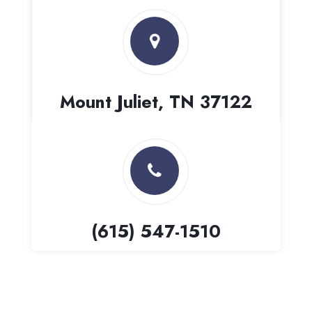
Mount Juliet, TN 37122
(615) 547-1510