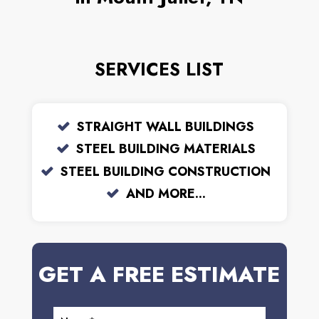
SERVICES LIST
STRAIGHT WALL BUILDINGS
STEEL BUILDING MATERIALS
STEEL BUILDING CONSTRUCTION
AND MORE...
GET A FREE ESTIMATE