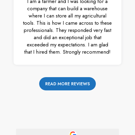
I am a farmer and I was looking for a
company that can build a warehouse
where I can store all my agricultural
tools. This is how I came across to these
professionals. They responded very fast
and did an exceptional job that
exceeded my expectations. I am glad
that I hired them. Strongly recommend!
READ MORE REVIEWS