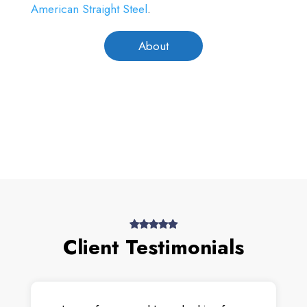
American Straight Steel
.
About
Client Testimonials