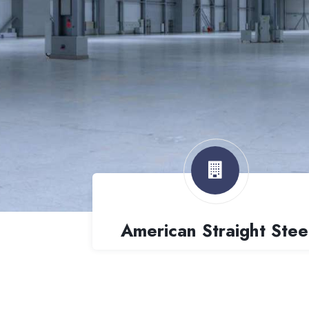
American Straight Stee