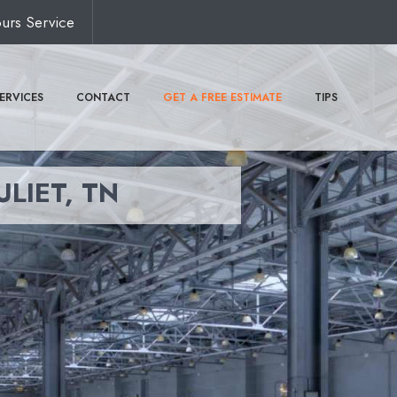
urs Service
ERVICES
CONTACT
GET A FREE ESTIMATE
TIPS
ULIET, TN