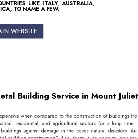
NTRIES LIKE ITALY, AUSTRALIA,
ICA, TO NAME A FEW.
AIN WEBSITE
etal Building Service in Mount Juli
expensive when compared to the construction of buildings from
trial, residential, and agricultural sectors for a long tim
buildings against damage in the cases natural disasters lik
eel building construction? If so, there is no need to look an