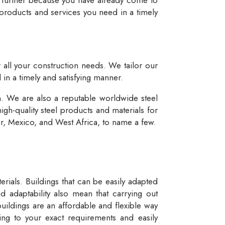
 products and services you need in a timely
r all your construction needs. We tailor our
 in a timely and satisfying manner.
n. We are also a reputable worldwide steel
igh-quality steel products and materials for
dor, Mexico, and West Africa, to name a few.
rials. Buildings that can be easily adapted
d adaptability also mean that carrying out
buildings are an affordable and flexible way
ng to your exact requirements and easily