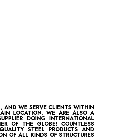
S, AND WE SERVE CLIENTS WITHIN
MAIN LOCATION. WE ARE ALSO A
UPPLIER DOING INTERNATIONAL
ER OF THE GLOBE! COUNTLESS
-QUALITY STEEL PRODUCTS AND
ON OF ALL KINDS OF STRUCTURES