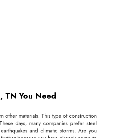
et, TN You Need
 other materials. This type of construction
e. These days, many companies prefer steel
e earthquakes and climatic storms. Are you
y further because you have already come to