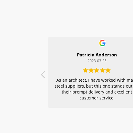
Patricia Anderson
2023-03-25
As an architect, I have worked with m
steel suppliers, but this one stands out
their prompt delivery and excellent
customer service.