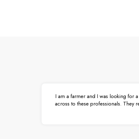
I am a farmer and I was looking for a
across to these professionals. They r