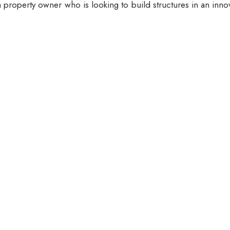
 property owner who is looking to build structures in an inno