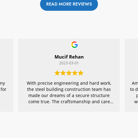
READ MORE REVIEWS
Mucif Rehan
2023-03-01
any
With precise engineering and hard work,
Am
 for
the steel building construction team has
to 
made our dreams of a secure structure
come true. The craftsmanship and care
w
they put into every detail is remarkable,
r
making their project an exemplar for
quality architecture. We are grateful to
have had them in charge of this vital
endeavor – thank you!