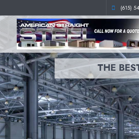
(615) 5
THE BEST