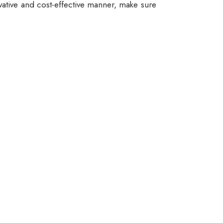
vative and cost-effective manner, make sure