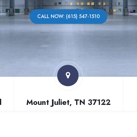
CALL NOW: (615) 547-1510
l
Mount Juliet, TN 37122