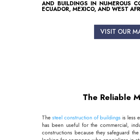
AND BUILDINGS IN NUMEROUS COU
ECUADOR, MEXICO, AND WEST AFR
VISIT OUR M
The Reliable M
The
steel construction of buildings
is less 
has been useful for the commercial, indus
constructions because they safeguard the 
looking for someone who specializes in st