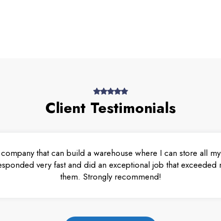
Client Testimonials
 company that can build a warehouse where I can store all my 
esponded very fast and did an exceptional job that exceeded m
them. Strongly recommend!