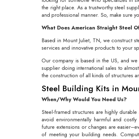
the right place. As a trustworthy steel supp
and professional manner. So, make sure you 
What Does American Straight Steel O
Based in Mount Juliet, TN, we construct ste
services and innovative products to your spe
Our company is based in the US, and we se
supplier doing international sales to almos
the construction of all kinds of structures 
Steel Building Kits in Mou
When/Why Would You Need Us?
Steel-framed structures are highly durable
avoid environmentally harmful and costly 
future extensions or changes are easier–eve
of meeting your building needs. Compute