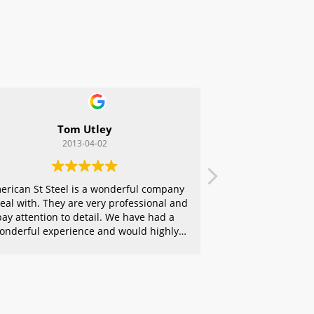
Tom Utley
2013-04-02
erican St Steel is a wonderful company
deal with. They are very professional and
pay attention to detail. We have had a
onderful experience and would highly
ecommend them to any of our friends.