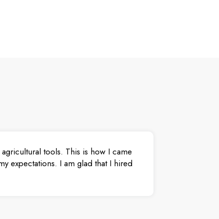
agricultural tools. This is how I came
y expectations. I am glad that I hired