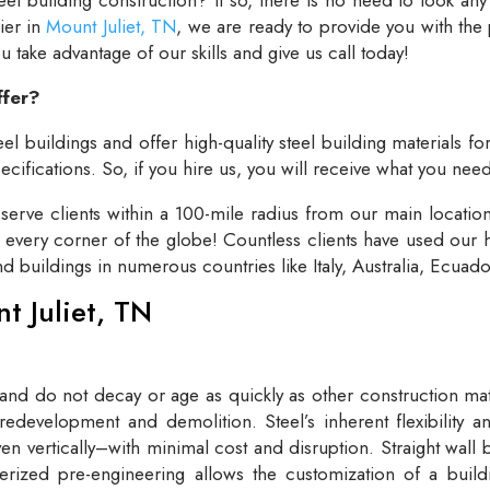
lier in
Mount Juliet, TN
, we are ready to provide you with the
take advantage of our skills and give us call today!
ffer?
el buildings and offer high-quality steel building materials fo
cifications. So, if you hire us, you will receive what you need
rve clients within a 100-mile radius from our main locatio
t every corner of the globe! Countless clients have used our h
and buildings in numerous countries like Italy, Australia, Ecua
nt Juliet, TN
 and do not decay or age as quickly as other construction mate
redevelopment and demolition. Steel’s inherent flexibility an
n vertically–with minimal cost and disruption. Straight wall 
rized pre-engineering allows the customization of a buildi