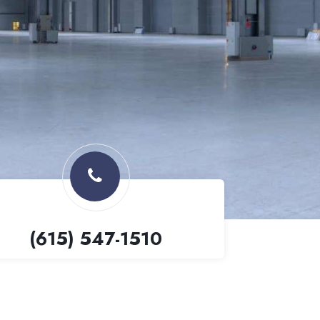
(615) 547-1510