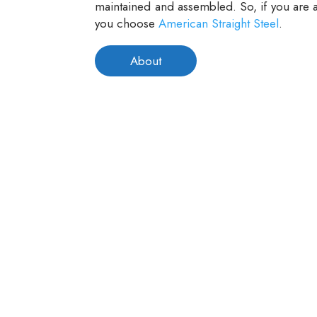
maintained and assembled. So, if you are a
you choose
American Straight Steel
.
About