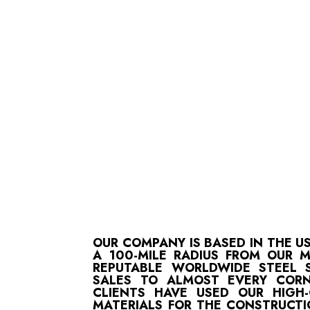
OUR COMPANY IS BASED IN THE U
A 100-MILE RADIUS FROM OUR 
REPUTABLE WORLDWIDE STEEL S
SALES TO ALMOST EVERY CORN
CLIENTS HAVE USED OUR HIGH
MATERIALS FOR THE CONSTRUCTI