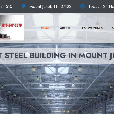
47-1510
Mount Juliet, TN 37122
Today - 24 Ho
HOME
ABOUT
TESTIMONIALS
S
 STEEL BUILDING IN MOUNT J