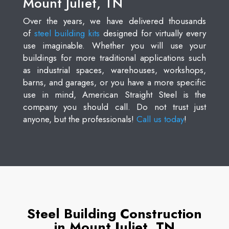
Mount Juliet, TN
Over the years, we have delivered thousands
of
steel building kits
designed for virtually every
use imaginable. Whether you will use your
buildings for more traditional applications such
as industrial spaces, warehouses, workshops,
barns, and garages, or you have a more specific
use in mind, American Straight Steel is the
company you should call. Do not trust just
anyone, but the professionals!
Call us today
!
Steel Building Construction
in Mount Juliet, TN