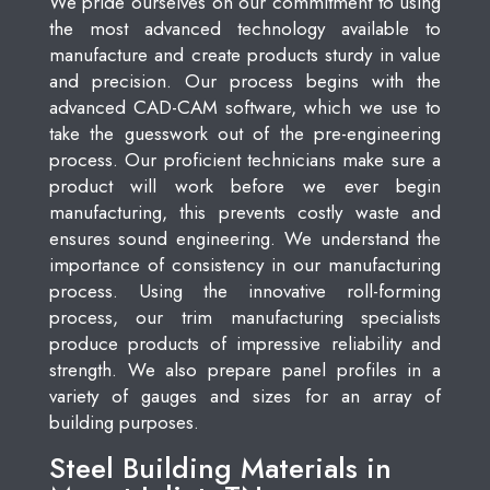
We pride ourselves on our commitment to using
the most advanced technology available to
manufacture and create products sturdy in value
and precision. Our process begins with the
advanced CAD-CAM software, which we use to
take the guesswork out of the pre-engineering
process. Our proficient technicians make sure a
product will work before we ever begin
manufacturing, this prevents costly waste and
ensures sound engineering. We understand the
importance of consistency in our manufacturing
process. Using the innovative roll-forming
process, our trim manufacturing specialists
produce products of impressive reliability and
strength. We also prepare panel profiles in a
variety of gauges and sizes for an array of
building purposes.
Steel Building Materials in