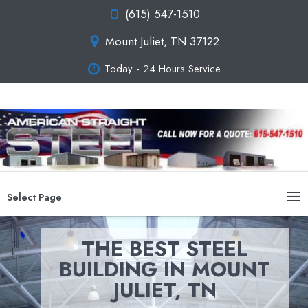
(615) 547-1510
Mount Juliet, TN 37122
Today - 24 Hours Service
Select Page
THE BEST STEEL
BUILDING IN MOUNT
JULIET, TN