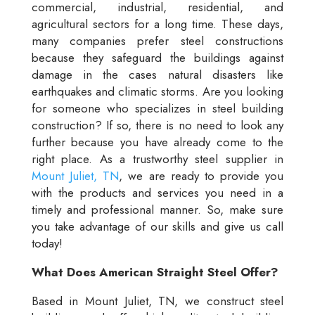
commercial, industrial, residential, and
agricultural sectors for a long time. These days,
many companies prefer steel constructions
because they safeguard the buildings against
damage in the cases natural disasters like
earthquakes and climatic storms. Are you looking
for someone who specializes in steel building
construction? If so, there is no need to look any
further because you have already come to the
right place. As a trustworthy steel supplier in
Mount Juliet, TN
, we are ready to provide you
with the products and services you need in a
timely and professional manner. So, make sure
you take advantage of our skills and give us call
today!
What Does American Straight Steel Offer?
Based in Mount Juliet, TN, we construct steel