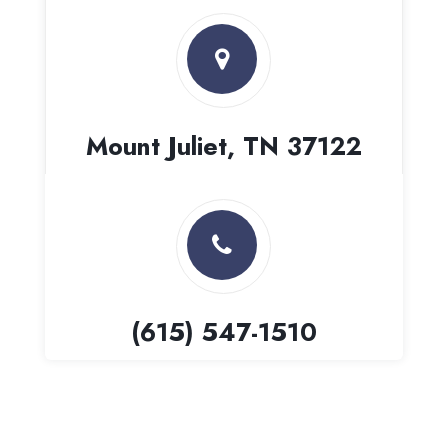
Mount Juliet, TN 37122
(615) 547-1510