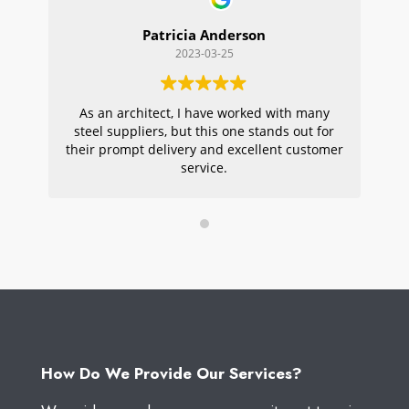
Patricia Anderson
2023-03-25
As an architect, I have worked with many
Wi
steel suppliers, but this one stands out for
s
their prompt delivery and excellent customer
ou
service.
pr
W
How Do We Provide Our Services?