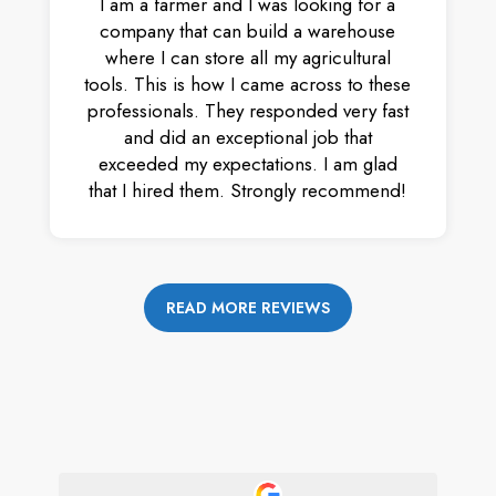
I am a farmer and I was looking for a
company that can build a warehouse
where I can store all my agricultural
tools. This is how I came across to these
professionals. They responded very fast
and did an exceptional job that
exceeded my expectations. I am glad
that I hired them. Strongly recommend!
READ MORE REVIEWS