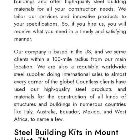
buildings and offer high-quality steel building
materials for all your construction needs. We
tailor our services and innovative products to
your specifications. So, if you hire us, you will
receive what you need in a timely and satisfying
manner.
Our company is based in the US, and we serve
clients within a 100-mile radius from our main
location. We are also a reputable worldwide
steel supplier doing international sales to almost
every corner of the globe! Countless clients have
used our high-quality steel products and
materials for the construction of all kinds of
structures and buildings in numerous countries
like Italy, Australia, Ecuador, Mexico, and West
Africa, to name a few.
Steel Building Kits in Mount