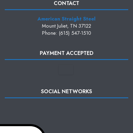
CONTACT
American Straight Steel
Mount Juliet, TN 37122
Phone: (615) 547-1510
PAYMENT ACCEPTED
SOCIAL NETWORKS