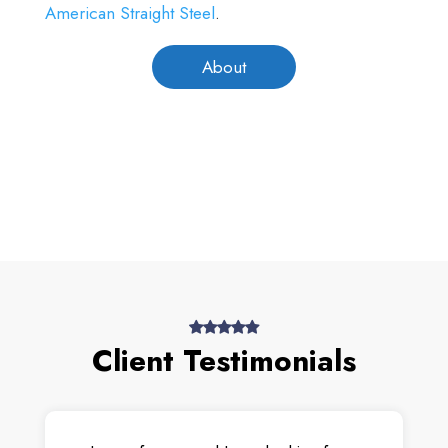
American Straight Steel
.
About
Client Testimonials