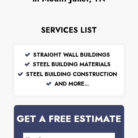
SERVICES LIST
STRAIGHT WALL BUILDINGS
STEEL BUILDING MATERIALS
STEEL BUILDING CONSTRUCTION
AND MORE...
GET A FREE ESTIMATE