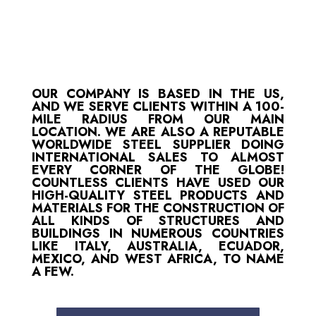
OUR COMPANY IS BASED IN THE US,
AND WE SERVE CLIENTS WITHIN A 100-
MILE RADIUS FROM OUR MAIN
LOCATION. WE ARE ALSO A REPUTABLE
WORLDWIDE STEEL SUPPLIER DOING
INTERNATIONAL SALES TO ALMOST
EVERY CORNER OF THE GLOBE!
COUNTLESS CLIENTS HAVE USED OUR
HIGH-QUALITY STEEL PRODUCTS AND
MATERIALS FOR THE CONSTRUCTION OF
ALL KINDS OF STRUCTURES AND
BUILDINGS IN NUMEROUS COUNTRIES
LIKE ITALY, AUSTRALIA, ECUADOR,
MEXICO, AND WEST AFRICA, TO NAME
A FEW.