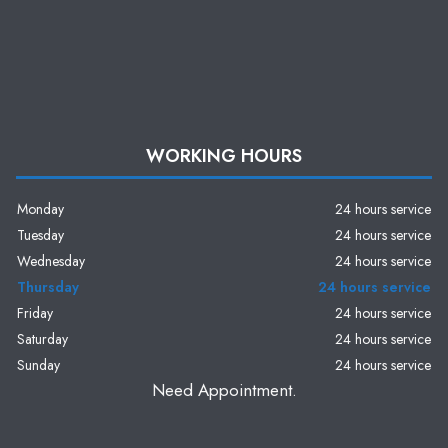
WORKING HOURS
Monday
24 hours service
Tuesday
24 hours service
Wednesday
24 hours service
Thursday
24 hours service
Friday
24 hours service
Saturday
24 hours service
Sunday
24 hours service
Need Appointment.