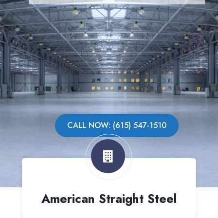
CALL NOW: (615) 547-1510
American Straight Steel