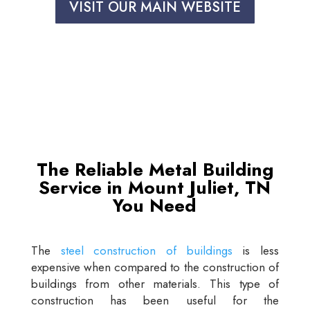
VISIT OUR MAIN WEBSITE
The Reliable Metal Building
Service in Mount Juliet, TN
You Need
The
steel construction of buildings
is less
expensive when compared to the construction of
buildings from other materials. This type of
construction has been useful for the