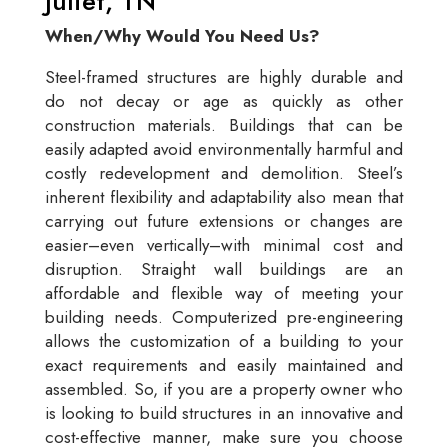
Juliet, TN
When/Why Would You Need Us?
Steel-framed structures are highly durable and
do not decay or age as quickly as other
construction materials. Buildings that can be
easily adapted avoid environmentally harmful and
costly redevelopment and demolition. Steel’s
inherent flexibility and adaptability also mean that
carrying out future extensions or changes are
easier–even vertically–with minimal cost and
disruption. Straight wall buildings are an
affordable and flexible way of meeting your
building needs. Computerized pre-engineering
allows the customization of a building to your
exact requirements and easily maintained and
assembled. So, if you are a property owner who
is looking to build structures in an innovative and
cost-effective manner, make sure you choose