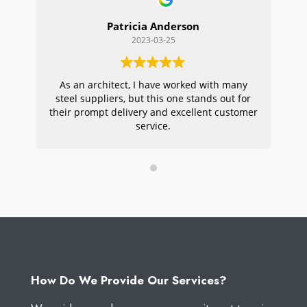
Patricia Anderson
2023-03-25
As an architect, I have worked with many
Wi
steel suppliers, but this one stands out for
s
their prompt delivery and excellent customer
ou
service.
pr
W
How Do We Provide Our Services?