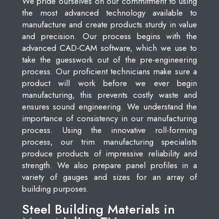
We pride ourselves on our commitment to using
the most advanced technology available to
manufacture and create products sturdy in value
and precision. Our process begins with the
advanced CAD-CAM software, which we use to
take the guesswork out of the pre-engineering
process. Our proficient technicians make sure a
product will work before we ever begin
manufacturing, this prevents costly waste and
ensures sound engineering. We understand the
importance of consistency in our manufacturing
process. Using the innovative roll-forming
process, our trim manufacturing specialists
produce products of impressive reliability and
strength. We also prepare panel profiles in a
variety of gauges and sizes for an array of
building purposes.
Steel Building Materials in