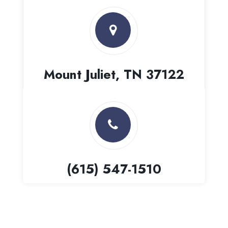
Mount Juliet, TN 37122
(615) 547-1510