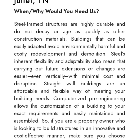
Juliet, TN
When/Why Would You Need Us?
Steel-framed structures are highly durable and
do not decay or age as quickly as other
construction materials. Buildings that can be
easily adapted avoid environmentally harmful and
costly redevelopment and demolition. Steel’s
inherent flexibility and adaptability also mean that
carrying out future extensions or changes are
easier–even vertically–with minimal cost and
disruption. Straight wall buildings are an
affordable and flexible way of meeting your
building needs. Computerized pre-engineering
allows the customization of a building to your
exact requirements and easily maintained and
assembled. So, if you are a property owner who
is looking to build structures in an innovative and
cost-effective manner, make sure you choose