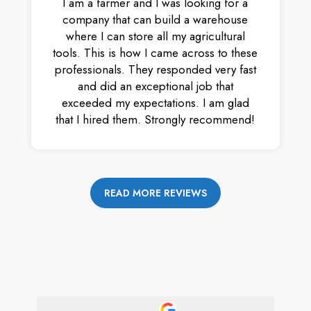
I am a farmer and I was looking for a
company that can build a warehouse
where I can store all my agricultural
tools. This is how I came across to these
professionals. They responded very fast
and did an exceptional job that
exceeded my expectations. I am glad
that I hired them. Strongly recommend!
READ MORE REVIEWS