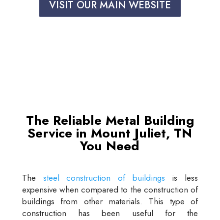
VISIT OUR MAIN WEBSITE
The Reliable Metal Building
Service in Mount Juliet, TN
You Need
The
steel construction of buildings
is less
expensive when compared to the construction of
buildings from other materials. This type of
construction has been useful for the