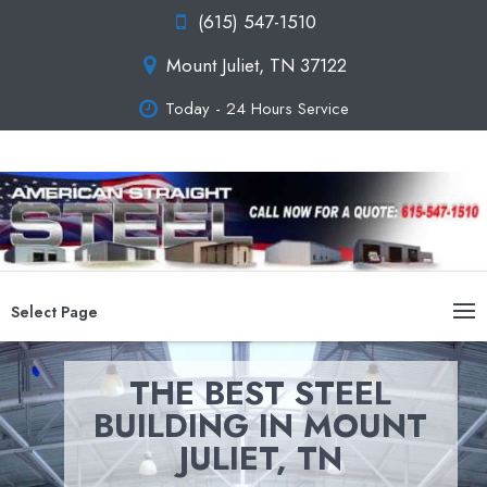
(615) 547-1510
Mount Juliet, TN 37122
Today - 24 Hours Service
Select Page
THE BEST STEEL
BUILDING IN MOUNT
JULIET, TN