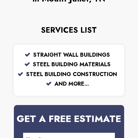
SERVICES LIST
STRAIGHT WALL BUILDINGS
STEEL BUILDING MATERIALS
STEEL BUILDING CONSTRUCTION
AND MORE...
GET A FREE ESTIMATE