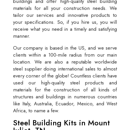
buildings and offer high-quality steel building
materials for all your construction needs. We
tailor our services and innovative products to
your specifications. So, if you hire us, you will
receive what you need in a timely and satisfying
manner.
Our company is based in the US, and we serve
clients within a 100-mile radius from our main
location. We are also a reputable worldwide
steel supplier doing international sales to almost
every corner of the globe! Countless clients have
used our high-quality steel products and
materials for the construction of all kinds of
structures and buildings in numerous countries
like Italy, Australia, Ecuador, Mexico, and West
Africa, to name a few.
Steel Building Kits in Mount