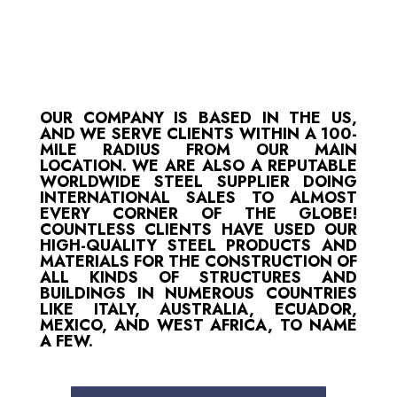
OUR COMPANY IS BASED IN THE US,
AND WE SERVE CLIENTS WITHIN A 100-
MILE RADIUS FROM OUR MAIN
LOCATION. WE ARE ALSO A REPUTABLE
WORLDWIDE STEEL SUPPLIER DOING
INTERNATIONAL SALES TO ALMOST
EVERY CORNER OF THE GLOBE!
COUNTLESS CLIENTS HAVE USED OUR
HIGH-QUALITY STEEL PRODUCTS AND
MATERIALS FOR THE CONSTRUCTION OF
ALL KINDS OF STRUCTURES AND
BUILDINGS IN NUMEROUS COUNTRIES
LIKE ITALY, AUSTRALIA, ECUADOR,
MEXICO, AND WEST AFRICA, TO NAME
A FEW.