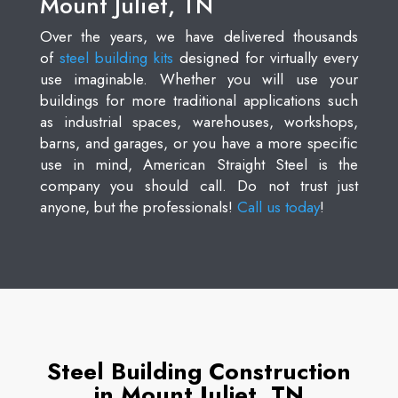
Mount Juliet, TN
Over the years, we have delivered thousands
of
steel building kits
designed for virtually every
use imaginable. Whether you will use your
buildings for more traditional applications such
as industrial spaces, warehouses, workshops,
barns, and garages, or you have a more specific
use in mind, American Straight Steel is the
company you should call. Do not trust just
anyone, but the professionals!
Call us today
!
Steel Building Construction
in Mount Juliet, TN