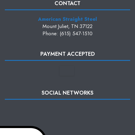
CONTACT
American Straight Steel
Mount Juliet, TN 37122
Phone: (615) 547-1510
PAYMENT ACCEPTED
SOCIAL NETWORKS