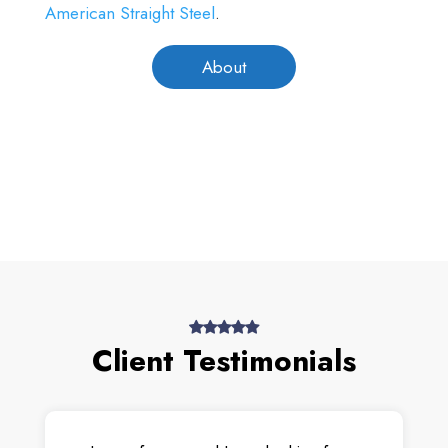
American Straight Steel
.
About
Client Testimonials