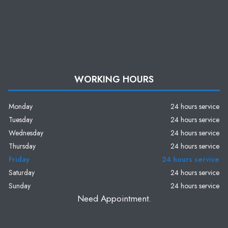
WORKING HOURS
Monday
24 hours service
Tuesday
24 hours service
Wednesday
24 hours service
Thursday
24 hours service
Friday
24 hours service
Saturday
24 hours service
Sunday
24 hours service
Need Appointment.