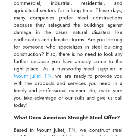
commercial, industrial, residential, and
agricultural sectors for a long time. These days,
many companies prefer steel constructions
because they safeguard the buildings against
damage in the cases natural disasters like
earthquakes and climatic storms. Are you looking
for someone who specializes in steel building
construction? If so, there is no need to look any
further because you have already come to the
right place. As a trustworthy steel supplier in
Mount Juliet, TN
, we are ready to provide you
with the products and services you need in a
timely and professional manner. So, make sure
you take advantage of our skills and give us call
today!
What Does American Straight Steel Offer?
Based in Mount Juliet, TN, we construct steel