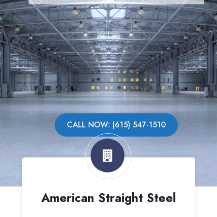
CALL NOW: (615) 547-1510
American Straight Steel